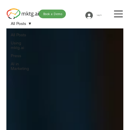
Book a Demo
Log In
All Posts
All Posts
Using
mktg.ai
Press
AI in
Marketing