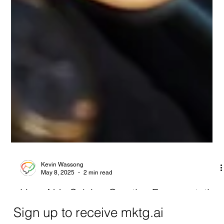
Kevin Wassong
May 8, 2025
2 min read
How AI Is Solving Creative Fragmentation