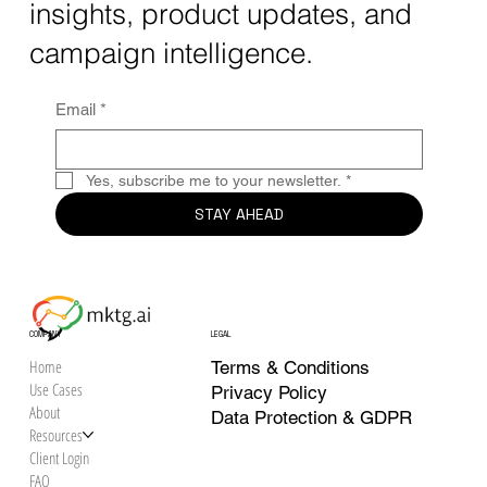
in 2025
Sign up to receive mktg.ai
Target SEO keywords: AI creative analytics, solve marketing
insights, product updates, and
silos, unified creative performance Creative fragmentation isn’t
campaign intelligence.
just an...
Email
*
Yes, subscribe me to your newsletter.
*
STAY AHEAD
COMPANY
LEGAL
Home
Terms & Conditions
Use Cases
Privacy Policy
About
Data Protection & GDPR
Resources