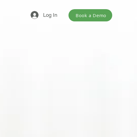
Log In
Book a Demo