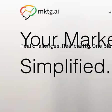
H
Your Marke
Real challenges. Real clarity. One pla
Simplified.