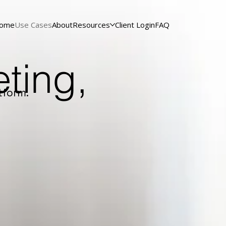
ome
Use Cases
About
Resources
Client Login
FAQ
ting,
tform.