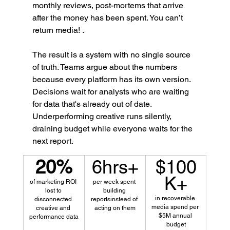
monthly reviews, post-mortems that arrive 
after the money has been spent. You can’t 
return media! .
The result is a system with no single source 
of truth. Teams argue about the numbers 
because every platform has its own version. 
Decisions wait for analysts who are waiting 
for data that's already out of date. 
Underperforming creative runs silently, 
draining budget while everyone waits for the 
next report.
20%
6hrs+
$100
K+
of marketing ROI 
per week spent 
lost to 
building 
in recoverable 
disconnected 
reportsinstead of 
media spend per 
creative and 
acting on them
$5M annual 
performance data
budget