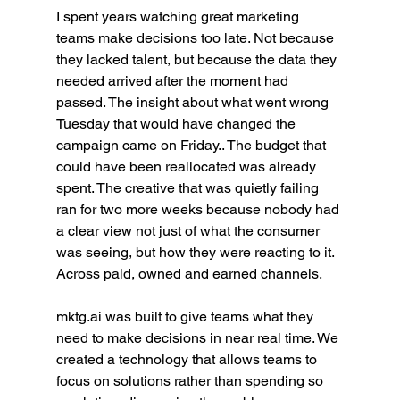
I spent years watching great marketing 
teams make decisions too late. Not because 
they lacked talent, but because the data they 
needed arrived after the moment had 
passed. The insight about what went wrong 
Tuesday that would have changed the 
campaign came on Friday.. The budget that 
could have been reallocated was already 
spent. The creative that was quietly failing 
ran for two more weeks because nobody had 
a clear view not just of what the consumer 
was seeing, but how they were reacting to it. 
Across paid, owned and earned channels.
mktg.ai
 was built to give teams what they 
need to make decisions in near real time. We 
created a technology that allows teams to 
focus on solutions rather than spending so 