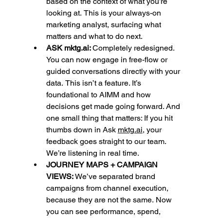
based on the context of what you’re 
looking at.
This is your always-on 
marketing analyst, surfacing what 
matters and what to do next. 
ASK 
mktg.ai
: 
Completely redesigned. 
You can now engage in free-flow or 
guided conversations directly with your 
data.
This isn’t a feature. It’s 
foundational to AIMM and how 
decisions get made going forward. And 
one small thing that matters: If you hit 
thumbs down in Ask 
mktg.ai
, your 
feedback goes straight to our team. 
We’re listening in real time.
JOURNEY MAPS + CAMPAIGN 
VIEWS: 
We’ve separated brand 
campaigns from channel execution, 
because they are not the same.
Now 
you can see performance, spend, 