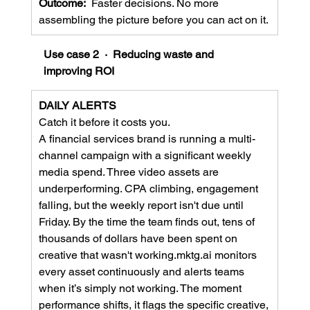
Outcome:  
Faster decisions. No more 
assembling the picture before you can act on it.
Use case 2  ·  Reducing waste and 
improving ROI
DAILY ALERTS
Catch it before it costs you.
A financial services brand is running a multi-
channel campaign with a significant weekly 
media spend. Three video assets are 
underperforming. CPA climbing, engagement 
falling, but the weekly report isn't due until 
Friday. By the time the team finds out, tens of 
thousands of dollars have been spent on 
creative that wasn't working.mktg.ai monitors 
every asset continuously and alerts teams 
when it’s simply not working. The moment 
performance shifts, it flags the specific creative, 