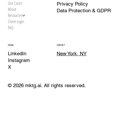
Use Cases
Privacy Policy
About
Data Protection & GDPR
Resources
Client Login
FAQ
CONTACT
SOCIAL
New York, NY
LinkedIn
Instagram
X
© 2026 mktg.ai. All rights reserved.