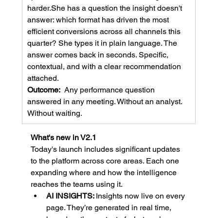
harder.She has a question the insight doesn't 
answer: which format has driven the most 
efficient conversions across all channels this 
quarter? She types it in plain language. The 
answer comes back in seconds. Specific, 
contextual, and with a clear recommendation 
attached.
Outcome:  
Any performance question 
answered in any meeting. Without an analyst. 
Without waiting.
What's new in V2.1
Today's launch includes significant updates 
to the platform across core areas. Each one 
expanding where and how the intelligence 
reaches the teams using it.
AI INSIGHTS: 
Insights now live on every 
page. They’re generated in real time, 