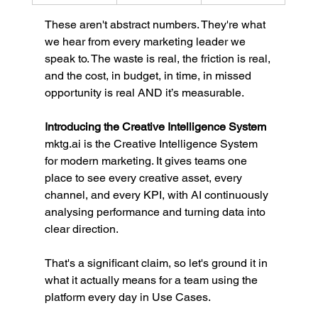
These aren't abstract numbers. They're what 
we hear from every marketing leader we 
speak to. The waste is real, the friction is real, 
and the cost, in budget, in time, in missed 
opportunity is real AND it’s measurable.
Introducing the Creative Intelligence System
mktg.ai
 is the Creative Intelligence System 
for modern marketing. It gives teams one 
place to see every creative asset, every 
channel, and every KPI, with AI continuously 
analysing performance and turning data into 
clear direction.
That's a significant claim, so let's ground it in 
what it actually means for a team using the 
platform every day in Use Cases. 