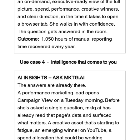
an on-demand, executive-ready view of the full 
picture, spend, performance, creative winners, 
and clear direction, in the time it takes to open 
a browser tab. She walks in with confidence. 
The question gets answered in the room.
Outcome:  
1,050 hours of manual reporting 
time recovered every year.
Use case 4  ·  Intelligence that comes to you
AI INSIGHTS + ASK 
MKTG.AI
The answers are already there.
A performance marketing lead opens 
Campaign View on a Tuesday morning. Before 
she's asked a single question, 
mktg.ai
 has 
already read that page's data and surfaced 
what matters. A creative asset that's starting to 
fatigue, an emerging winner on YouTube, a 
spend allocation that could be working 