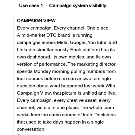
Use case 1  ·  Campaign system visibility
CAMPAIGN VIEW
Every campaign. Every channel. One place.
A mid-market DTC brand is running 
campaigns across Meta, Google, YouTube, and 
LinkedIn simultaneously. Each platform has its 
own dashboard, its own metrics, and its own 
version of performance. The marketing director 
spends Monday morning pulling numbers from 
four sources before she can answer a single 
question about what happened last week.With 
Campaign View, that picture is unified and live. 
Every campaign, every creative asset, every 
channel, visible in one place. The whole team 
works from the same source of truth. Decisions 
that used to take days happen in a single 
conversation.