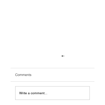
Comments
Write a comment...