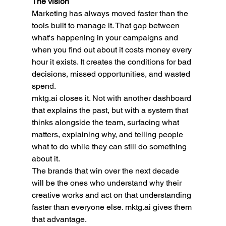
The vision
Marketing has always moved faster than the 
tools built to manage it. That gap between 
what's happening in your campaigns and 
when you find out about it costs money every 
hour it exists. It creates the conditions for bad 
decisions, missed opportunities, and wasted 
spend.
mktg.ai
 closes it. Not with another dashboard 
that explains the past, but with a system that 
thinks alongside the team, surfacing what 
matters, explaining why, and telling people 
what to do while they can still do something 
about it.
The brands that win over the next decade 
will be the ones who understand why their 
creative works and act on that understanding 
faster than everyone else. 
mktg.ai
 gives them 
that advantage.