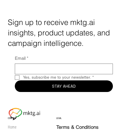
Understanding mktg.ai Cost Options for
Your Business
Sign up to receive mktg.ai
insights, product updates, and
campaign intelligence.
Email
*
Yes, subscribe me to your newsletter.
*
STAY AHEAD
COMPANY
LEGAL
Home
Terms & Conditions