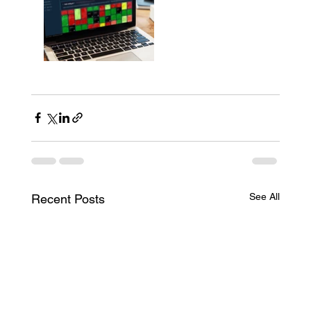
See All
Recent Posts