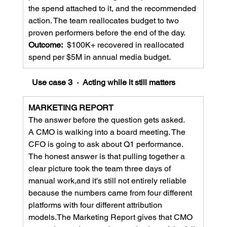
the spend attached to it, and the recommended 
action. The team reallocates budget to two 
proven performers before the end of the day.
Outcome:  
$100K+ recovered in reallocated 
spend per $5M in annual media budget.
Use case 3  ·  Acting while it still matters
MARKETING REPORT
The answer before the question gets asked.
A CMO is walking into a board meeting. The 
CFO is going to ask about Q1 performance. 
The honest answer is that pulling together a 
clear picture took the team three days of 
manual work,and it's still not entirely reliable 
because the numbers came from four different 
platforms with four different attribution 
models.The Marketing Report gives that CMO 