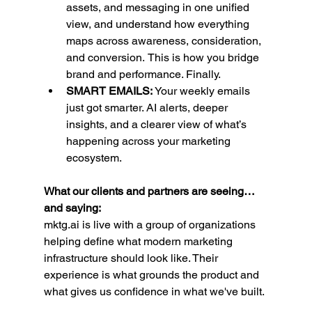
assets, and messaging in one unified 
view, and understand how everything 
maps across awareness, consideration, 
and conversion.
This is how you bridge 
brand and performance. Finally.
SMART EMAILS: 
Your weekly emails 
just got smarter. AI alerts, deeper 
insights, and a clearer view of what’s 
happening across your marketing 
ecosystem.
What our clients and partners are seeing…
and saying:
mktg.ai
 is live with a group of organizations 
helping define what modern marketing 
infrastructure should look like. Their 
experience is what grounds the product and 
what gives us confidence in what we've built.