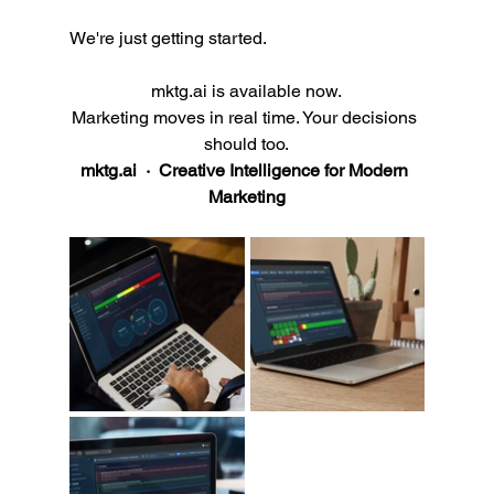
We're just getting started.
mktg.ai
 is available now.
Marketing moves in real time. Your decisions 
should too.
mktg.ai
  ·  Creative Intelligence for Modern 
Marketing