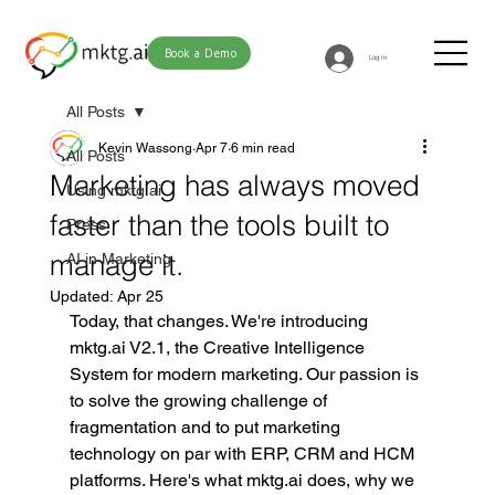
Book a Demo
Log In
All Posts
Kevin Wassong
Apr 7
6 min read
All Posts
Marketing has always moved
Using mktg.ai
faster than the tools built to
Press
manage it.
AI in Marketing
Updated:
Apr 25
Today, that changes. We're introducing 
mktg.ai
 V2.1, the Creative Intelligence 
System for modern marketing. Our passion is 
to solve the growing challenge of 
fragmentation and to put marketing 
technology on par with ERP, CRM and HCM 
platforms. Here's what 
mktg.ai
 does, why we 