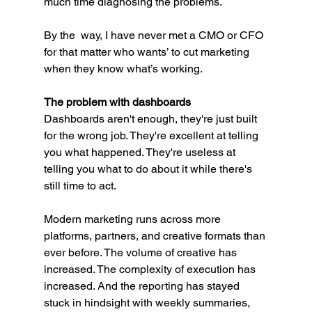
much time diagnosing the problems.
By the  way, I have never met a CMO or CFO 
for that matter who wants’ to cut marketing 
when they know what’s working. 
The problem with dashboards
Dashboards aren't enough, they're just built 
for the wrong job. They're excellent at telling 
you what happened. They're useless at 
telling you what to do about it while there's 
still time to act.
Modern marketing runs across more 
platforms, partners, and creative formats than 
ever before. The volume of creative has 
increased. The complexity of execution has 
increased. And the reporting has stayed 
stuck in hindsight with weekly summaries, 