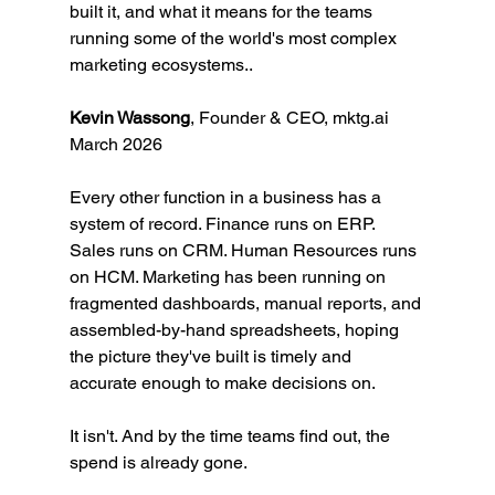
built it, and what it means for the teams 
running some of the world's most complex 
marketing ecosystems..
Kevin Wassong
, Founder & CEO, 
mktg.ai
March 2026
Every other function in a business has a 
system of record. Finance runs on ERP. 
Sales runs on CRM. Human Resources runs 
on HCM. Marketing has been running on 
fragmented dashboards, manual reports, and 
assembled-by-hand spreadsheets, hoping 
the picture they've built is timely and 
accurate enough to make decisions on.
It isn't. And by the time teams find out, the 
spend is already gone.