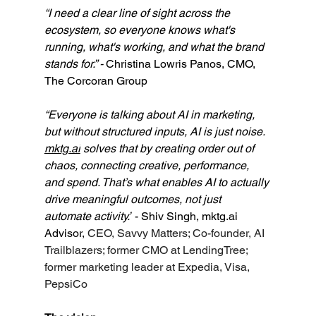
“I need a clear line of sight across the 
ecosystem, so everyone knows what's 
running, what's working, and what the brand 
stands for.” - 
Christina Lowris Panos, CMO, 
The Corcoran Group
“Everyone is talking about AI in marketing, 
but without structured inputs, AI is just noise. 
mktg.ai
 solves that by creating order out of 
chaos, connecting creative, performance, 
and spend. That’s what enables AI to actually 
drive meaningful outcomes, not just 
automate activity.”
 - Shiv Singh, 
mktg.ai
Advisor, 
CEO, Savvy Matters; Co-founder, AI 
Trailblazers; former CMO at LendingTree; 
former marketing leader at Expedia, Visa, 
PepsiCo