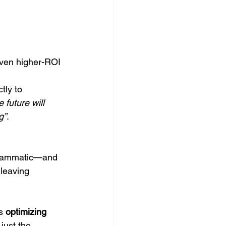
oven higher-ROI 
ctly to 
 future will 
g”
.
ogrammatic—and 
 leaving 
s 
optimizing 
just the 