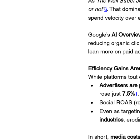
As 
The Wall Street J
or not”
. That domina
6
spend velocity over e
Google’s 
AI Overvie
reducing organic cl
lean more on paid a
Efficiency Gains Are
While platforms tout e
Advertisers are
rose just 
7.5%
.
1
Social ROAS (re
Even as targeti
industries
, erod
In short, 
media costs 