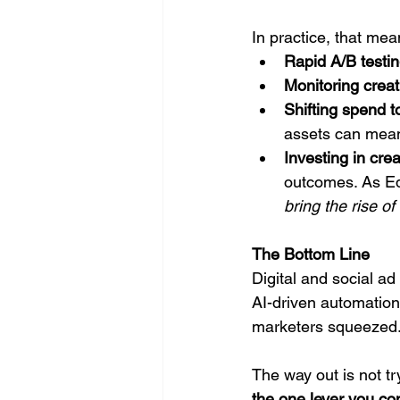
In practice, that mea
Rapid A/B testi
Monitoring creat
Shifting spend t
assets can meani
Investing in cre
outcomes. As Ed D
bring the rise o
The Bottom Line
Digital and social a
AI-driven automation 
marketers squeezed
The way out is not tr
the one lever you con