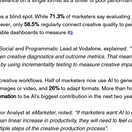
-reliance on a single format as a driver of poor performa
 a blind spot. While 
71.3%
 of marketers say evaluating 
ever, only 
58.5%
 regularly connect creative quality to p
iable dashboards to measure it
.
9
 Social and Programmatic Lead at Vodafone, explained: 
“
een creative diagnostics and outcome metrics. That mea
n by using incrementality testing to measure creative impa
 creative workflows. Half of marketers now use AI to gene
 images or video, and 
26%
 to adapt formats. More than hal
omation
 to be AI’s biggest contribution in the next two ye
or Analyst at 
eMarketer
, noted: 
“If marketers want AI to 
an linear increase in productivity, they will need to feel 
ltiple steps of the creative production process”
.