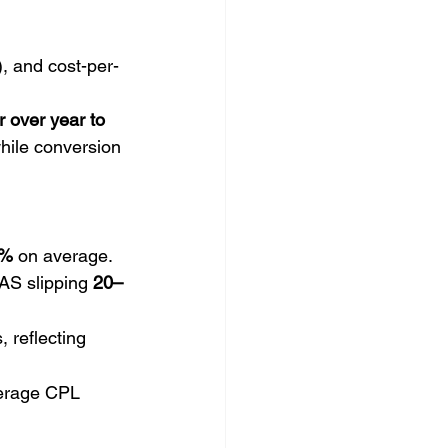
, and cost-per-
 over year to 
while conversion 
%
 on average. 
AS slipping 
20–
 reflecting 
verage CPL 