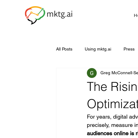
H
All Posts
Using mktg.ai
Press
Greg McConnell
Se
The Risin
Optimiza
For years, digital adv
precisely, measure in
audiences online is r