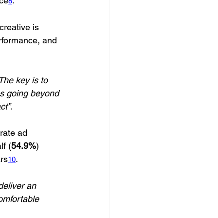
nce
.
8
creative is 
erformance, and 
The key is to 
ns going beyond 
ct”
.
rate ad 
f (
54.9%
) 
ars
. 
10
deliver an 
comfortable 