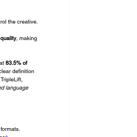
ol the creative.
quality
, making 
at 
83.5% of 
lear definition 
ripleLift, 
ed language 
 formats.