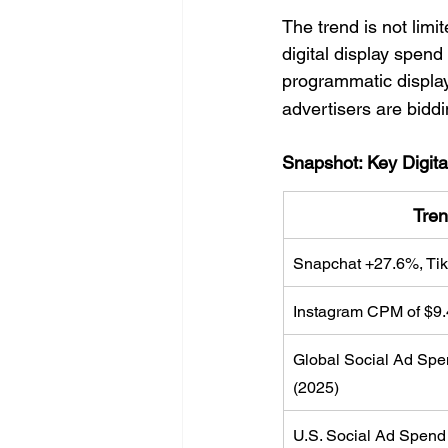
The trend is not limi
digital display spen
programmatic display 
advertisers are biddi
Snapshot: Key Digita
Tren
Snapchat +27.6%, Tik
Instagram CPM of $9.
Global Social Ad Spe
(2025)
U.S. Social Ad Spend