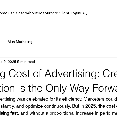
ome
Use Cases
About
Resources
Client Login
FAQ
AI in Marketing
p 9, 2025
5 min read
g Cost of Advertising: Cr
tion is the Only Way Forw
ertising was celebrated for its efficiency. Marketers could
stantly, and optimize continuously. But in 2025, 
the cost 
ising fast
, and without a proportional increase in perfor