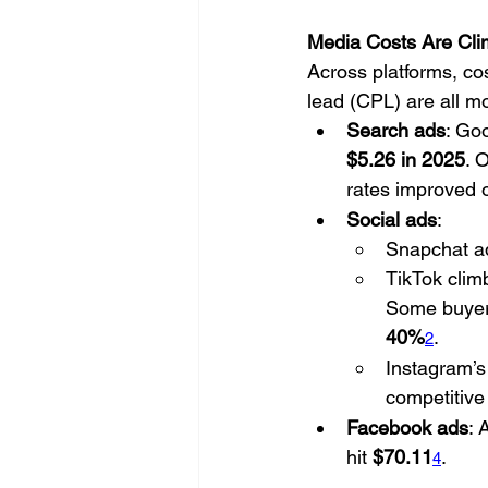
Media Costs Are Cli
Across platforms, co
lead (CPL) are all m
Search ads
: Go
$5.26 in 2025
. 
rates improved o
Social ads
:
Snapchat ad
TikTok clim
Some buyer
40%
.
2
Instagram’
competitive
Facebook ads
: 
hit 
$70.11
.
4