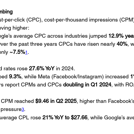
mbing
st-per-click (CPC), cost-per-thousand impressions (CPM)
oving higher:
ogle’s average CPC across industries jumped 
12.9% year
Over the past three years CPCs have risen nearly 
40%
, 
nly 
~7.5%
.
1
 rates rose 
27.6% YoY
 in 2024.
bed 
9.3%
, while Meta (Facebook/Instagram) increased 
1
s report CPMs and CPCs 
doubling in Q1 2024
, with RO
s CPM reached 
$9.46 in Q2 2025
, higher than Facebook’s,
 pressure
.
3
Average CPL rose 
21% YoY to $27.66
, while Google’s a