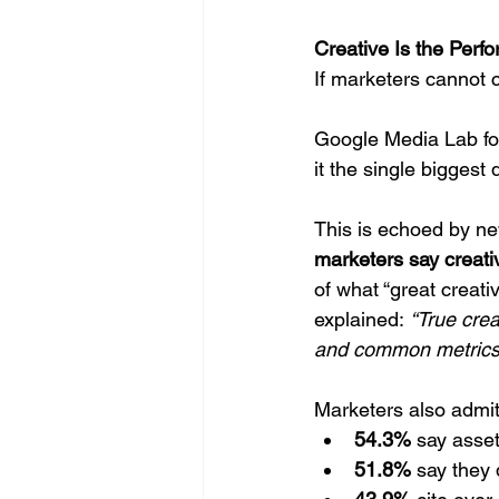
Creative Is the Perf
If marketers cannot c
Google Media Lab fo
it the single biggest
This is echoed by n
marketers say creati
of what “great creati
explained: 
“True cre
and common metrics
Marketers also admit 
54.3%
 say asset
51.8%
 say they