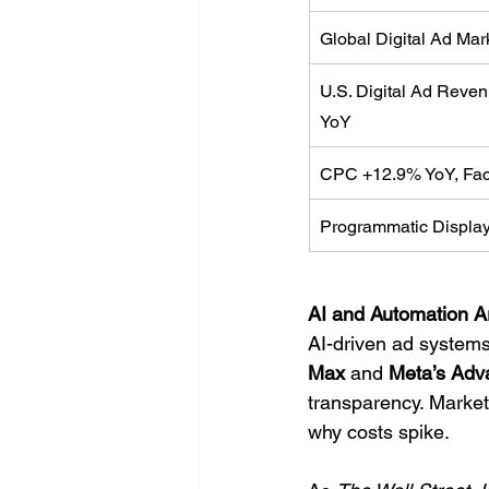
Global Digital Ad Ma
U.S. Digital Ad Reve
YoY
CPC +12.9% YoY, Fa
Programmatic Display
AI and Automation A
AI-driven ad systems
Max
 and 
Meta’s Adv
transparency. Market
why costs spike.