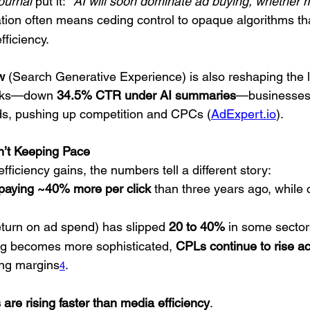
ournal
 put it: 
“AI will soon dominate ad buying, whether ma
tion often means ceding control to opaque algorithms that
fficiency.
w
 (Search Generative Experience) is also reshaping the 
icks—down 
34.5% CTR under AI summaries
—businesses 
ds, pushing up competition and CPCs (
AdExpert.io
).
n’t Keeping Pace
fficiency gains, the numbers tell a different story:
 paying ~40% more per click
 than three years ago, while
turn on ad spend) has slipped 
20 to 40%
 in some sector
ng becomes more sophisticated, 
CPLs continue to rise ac
ing margins
.
4
are rising faster than media efficiency
.