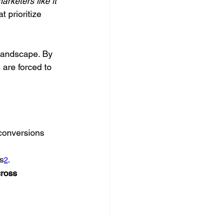
rketers like it 
 prioritize 
landscape. By 
are forced to 
 conversions 
s
.
2
ross 