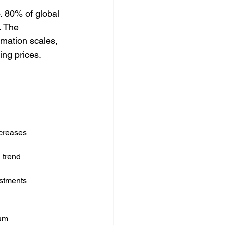
o. 80% of global 
. The 
omation scales, 
ing prices.
ncreases
 trend
estments
um