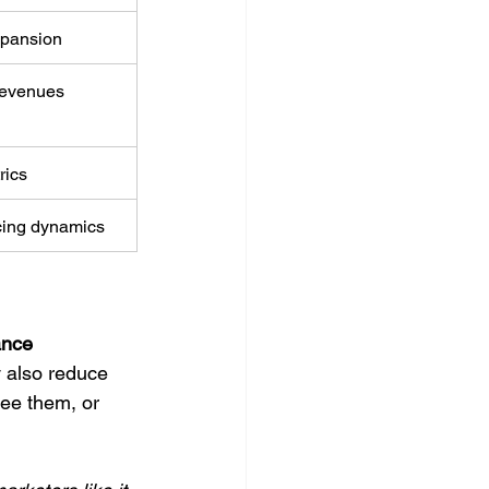
xpansion
 revenues
rics
icing dynamics
ance 
 also reduce 
ee them, or 