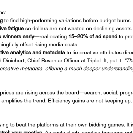
ns:
ng
 to find high-performing variations before budget burns.
ive fatigue
 so dollars are not wasted on declining assets.
o winners early
—reallocating 
15–20% of ad spend
 to pr
ngfully offset rising media costs.
ative analytics and metadata
 to tie creative attributes dire
inichert, Chief Revenue Officer at TripleLift, put it: 
“The
f creative metadata, offering a much deeper understandin
d prices are rising across the board—search, social, pr
amplifies the trend. Efficiency gains are not keeping up,
.
ying to beat the platforms at their own bidding games. It i
trol: your 
creative.
As
 costs climb, creative becomes not 