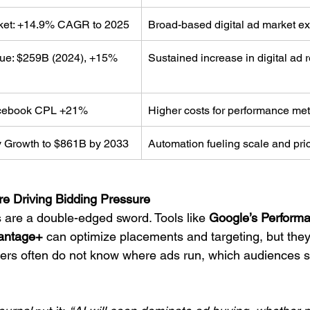
rket: +14.9% CAGR to 2025
Broad-based digital ad market e
nue: $259B (2024), +15% 
Sustained increase in digital ad
cebook CPL +21%
Higher costs for performance met
 Growth to $861B by 2033
Automation fueling scale and pr
re Driving Bidding Pressure
 are a double-edged sword. Tools like 
Google’s Perform
antage+
 can optimize placements and targeting, but they
ers often do not know where ads run, which audiences s