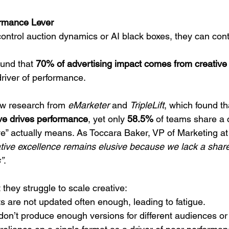
ormance Lever
ontrol auction dynamics or AI black boxes, they can contr
und that 
70% of advertising impact comes from creative 
 driver of performance.
ew research from 
eMarketer
 and 
TripleLift
, which found th
ve drives performance
, yet only 
58.5%
 of teams share a c
ve” actually means. As Toccara Baker, VP of Marketing at T
ative excellence remains elusive because we lack a shar
”
.
they struggle to scale creative:
s are not updated often enough, leading to fatigue.
 don’t produce enough versions for different audiences or