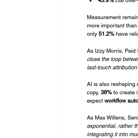
43.9%
 cite over
Measurement remains
more important than 
only 
51.2%
 have rel
As Izzy Morris, Paid
close the loop betw
last-touch attributio
AI is also reshaping
copy, 
38%
 to create
expect 
workflow aut
As Max Willens, Seni
exponential, rather th
integrating it into mu