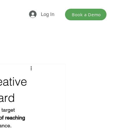
Log In
Book a Demo
eative
ard
 target 
of reaching 
mance.