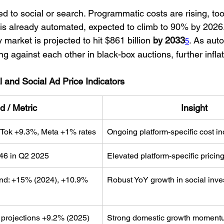
ted to social or search. Programmatic costs are rising, to
d is already automated, expected to climb to 90% by 2026
market is projected to hit $861 billion
 by 2033
. As aut
5
ng against each other in black-box auctions, further inflat
l and Social Ad Price Indicators
d / Metric
Insight
Tok +9.3%, Meta +1% rates
Ongoing platform-specific cost i
46 in Q2 2025
Elevated platform-specific pricing
nd: +15% (2024), +10.9% 
Robust YoY growth in social inv
 projections +9.2% (2025)
Strong domestic growth moment