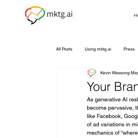
H
All Posts
Using mktg.ai
Press
Kevin Wassong
May
Your Bra
As generative AI res
become pervasive, th
like Facebook, Goog
of ad variations in m
mechanics of “where”