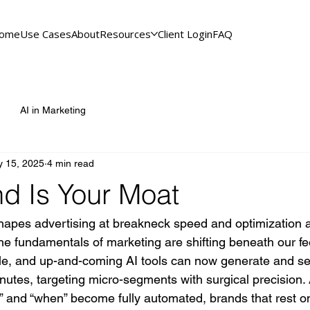
ome
Use Cases
About
Resources
Client Login
FAQ
AI in Marketing
 15, 2025
4 min read
nd Is Your Moat
hapes advertising at breakneck speed and optimization a
e fundamentals of marketing are shifting beneath our fee
le, and up-and-coming AI tools can now generate and s
inutes, targeting micro-segments with surgical precision. 
 and “when” become fully automated, brands that rest on