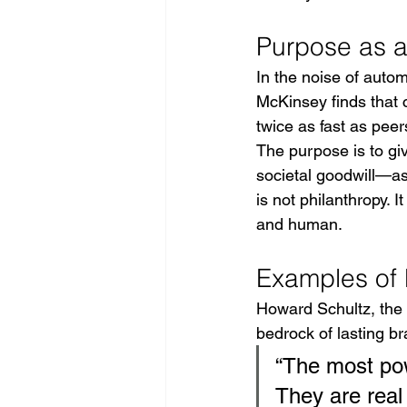
Purpose as a 
In the noise of auto
McKinsey finds that c
twice as fast as pee
The purpose is to gi
societal goodwill—as
is not philanthropy. 
and human.
Examples of 
Howard Schultz, the a
bedrock of lasting b
“The most pow
They are real