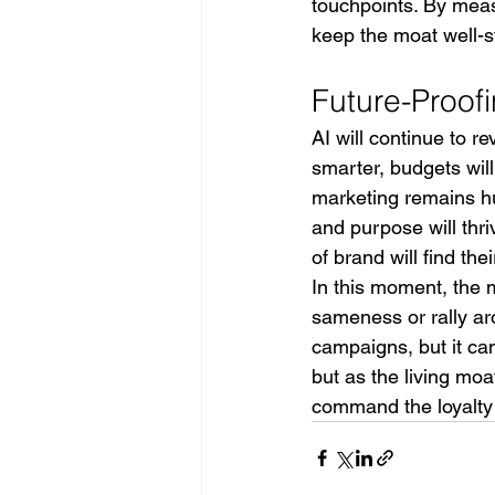
touchpoints. By me
keep the moat well-s
Future-Proof
AI will continue to r
smarter, budgets will
marketing remains hu
and purpose will thri
of brand will find t
In this moment, the 
sameness or rally ar
campaigns, but it can
but as the living mo
command the loyalty