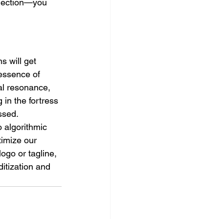
nection—you 
s will get 
 essence of 
al resonance, 
 in the fortress 
ssed.
 algorithmic 
timize our 
ogo or tagline, 
itization and 
  