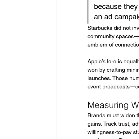
because they a
an ad campaig
Starbucks did not inv
community spaces—th
emblem of connectio
Apple’s lore is equal
won by crafting minim
launches. Those huma
event broadcasts—co
Measuring W
Brands must widen the
gains. Track trust, 
willingness-to-pay st