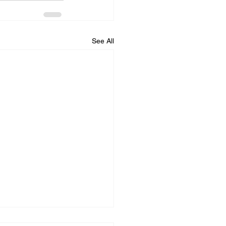
See All