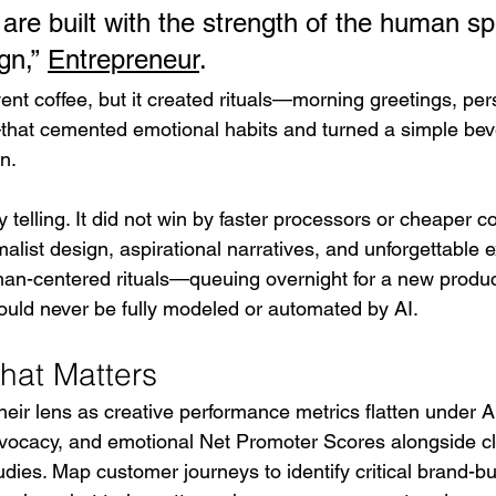
re built with the strength of the human spir
n,” 
Entrepreneur
.
ent coffee, but it created rituals—morning greetings, per
at cemented emotional habits and turned a simple beve
n.
ly telling. It did not win by faster processors or cheaper c
alist design, aspirational narratives, and unforgettable 
n-centered rituals—queuing overnight for a new product
uld never be fully modeled or automated by AI.
hat Matters
ir lens as creative performance metrics flatten under AI’
advocacy, and emotional Net Promoter Scores alongside cl
udies. Map customer journeys to identify critical brand-bu