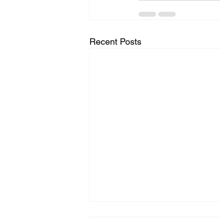
Recent Posts