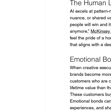
The Human Li
AI excels at pattern-
nuance, or shared va
people will win and i
anymore,” 
McKinsey
feel the pride of a h
that aligns with a d
Emotional Bo
When creative execu
brands become more 
customers who are co
lifetime value than t
These customers buy
Emotional bonds cann
experiences, and sha