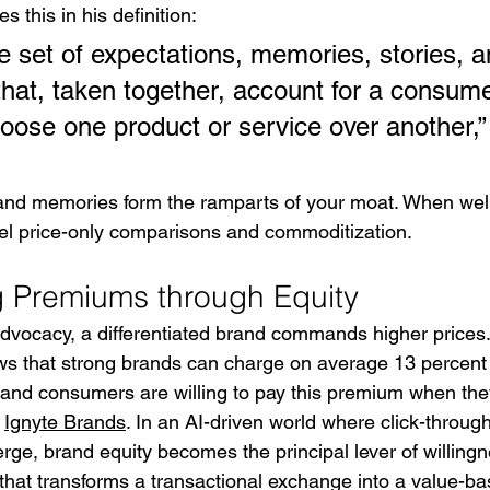
s this in his definition:
he set of expectations, memories, stories, a
that, taken together, account for a consume
hoose one product or service over another,”
and memories form the ramparts of your moat. When wel
epel price-only comparisons and commoditization.
Premiums through Equity
dvocacy, a differentiated brand commands higher prices.
s that strong brands can charge on average 13 percent
and consumers are willing to pay this premium when they
 
Ignyte Brands
. In an AI-driven world where click-throug
rge, brand equity becomes the principal lever of willingnes
hat transforms a transactional exchange into a value-ba