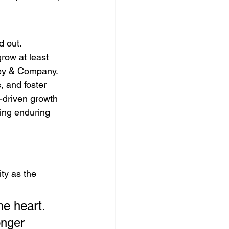
 out. 
row at least 
ey & Company
. 
, and foster 
-driven growth 
hing enduring 
ty as the 
e heart. 
onger 