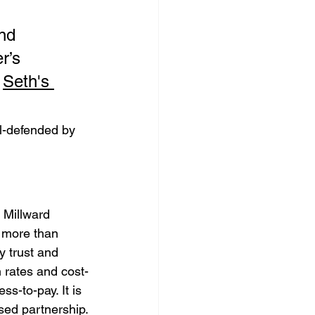
nd 
r’s 
 
Seth's 
l-defended by 
 Millward 
 more than 
 trust and 
h rates and cost-
s-to-pay. It is 
sed partnership.