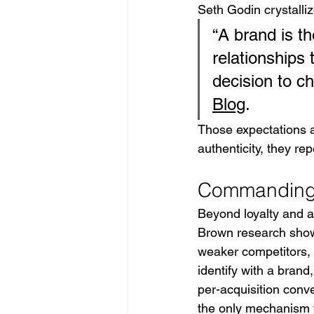
Seth Godin crystallize
“A brand is t
relationships 
decision to c
Blog
.
Those expectations 
authenticity, they r
Commanding 
Beyond loyalty and a
Brown research show
weaker competitors, 
identify with a brand,
per-acquisition conve
the only mechanism t