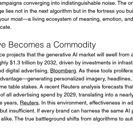
 campaigns converging into indistinguishable noise. The o
 lies not in the next algorithm but in the fortress you bu
 your moat—a living ecosystem of meaning, emotion, and
cate.
ve Becomes a Commodity
e projects that the generative AI market will swell from 
ghly $1.3 trillion by 2032, driven by investments in infrast
d digital advertising, 
Bloomberg
. As these tools prolifer
 advantage—generating personalized imagery, headlines,
me table stakes. A recent Reuters analysis forecasts that
of all advertising spend by 2029, translating into a nearly
e years, 
Reuters
. In this environment, effectiveness in ad
t insufficient. If every brand can harness the same AI p
 alike. The true battleground shifts from algorithms to auth