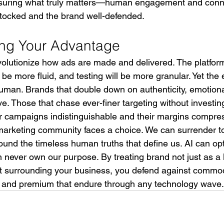
asuring what truly matters—human engagement and con
tocked and the brand well-defended.
ing Your Advantage
evolutionize how ads are made and delivered. The platform
 be more fluid, and testing will be more granular. Yet the
man. Brands that double down on authenticity, emotion
ve. Those that chase ever-finer targeting without investing
heir campaigns indistinguishable and their margins compre
marketing community faces a choice. We can surrender to
ound the timeless human truths that define us. AI can op
 never own our purpose. By treating brand not just as a l
at surrounding your business, you defend against commod
 and premium that endure through any technology wave.