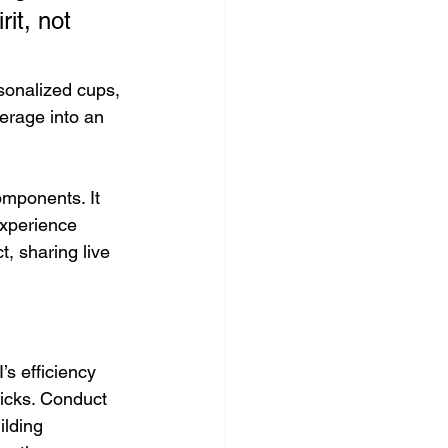
it, not 
sonalized cups, 
rage into an 
omponents. It 
experience 
, sharing live 
s efficiency 
icks. Conduct 
ilding 