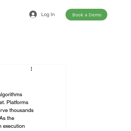
Log In
Book a Demo
lgorithms 
t. Platforms 
erve thousands 
As the 
 execution 