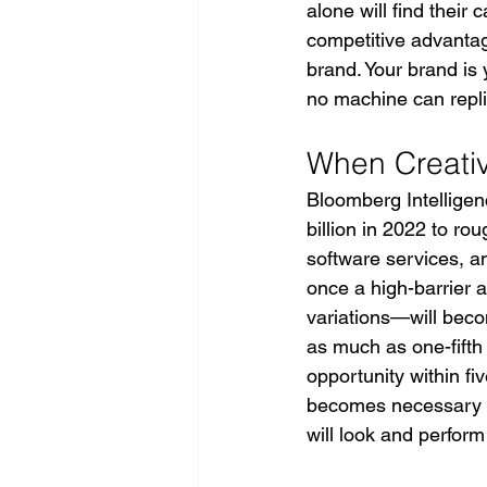
alone will find their
competitive advantage
brand. Your brand is
no machine can repli
When Creati
Bloomberg Intelligenc
billion in 2022 to rou
software services, an
once a high-barrier
variations—will beco
as much as one-fifth 
opportunity within fiv
becomes necessary bu
will look and perform