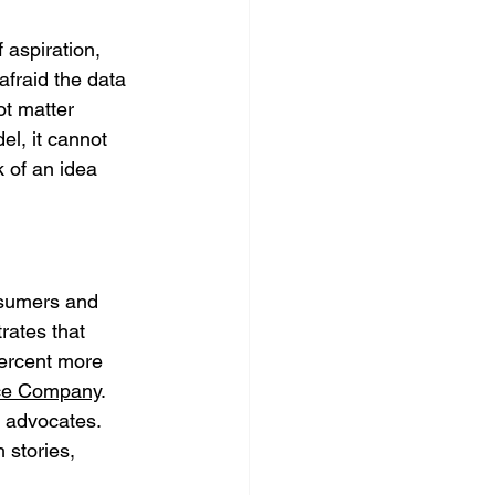
 aspiration, 
fraid the data 
ot matter 
l, it cannot 
k of an idea 
nsumers and 
ates that 
ercent more 
nce Company
. 
 advocates. 
 stories, 