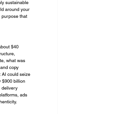
nly sustainable 
ild around your 
 purpose that 
about $40 
ructure, 
ate, what was 
 and copy 
 AI could seize 
 $900 billion 
 delivery 
latforms, ads 
enticity.