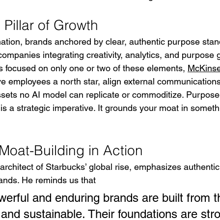
Pillar of Growth
mation, brands anchored by clear, authentic purpose stand
ompanies integrating creativity, analytics, and purpose g
rs focused on only one or two of these elements, 
McKins
ve employees a north star, align external communications
sets no AI model can replicate or commoditize. Purpose
It is a strategic imperative. It grounds your moat in somet
Moat-Building in Action
rchitect of Starbucks’ global rise, emphasizes authentici
rands. He reminds us that
erful and enduring brands are built from th
 and sustainable. Their foundations are str