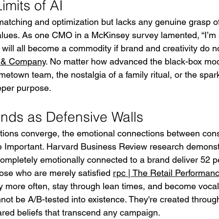
mits of AI
matching and optimization but lacks any genuine grasp of
lues. As one CMO in a McKinsey survey lamented, “I’m a
t will all become a commodity if brand and creativity do n
 & Company
. No matter how advanced the black-box mode
ometown team, the nostalgia of a family ritual, or the spar
eeper purpose.
nds as Defensive Walls
tions converge, the emotional connections between co
Important. Harvard Business Review research demonstr
mpletely emotionally connected to a brand deliver 52 p
hose who are merely satisfied 
rpc | The Retail Performa
 more often, stay through lean times, and become vocal
ot be A/B-tested into existence. They're created through
red beliefs that transcend any campaign.